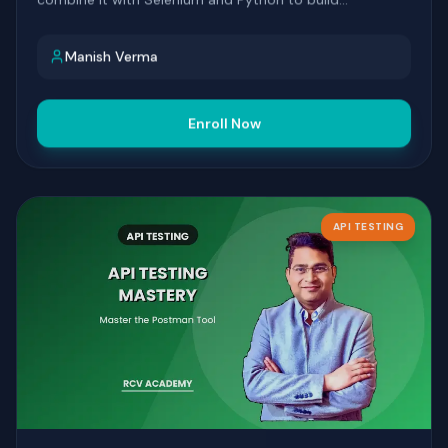
automation that's fast to write and easy to maintain.
Manish Verma
Enroll Now
API TESTING