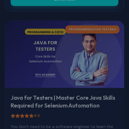
PROGRAMMING FOR TESTERS
Java for Testers | Master Core Java Skills
Required for Selenium Automation
4.5
You don't need to be a software engineer to learn the
Java that matters for automation. This course teaches