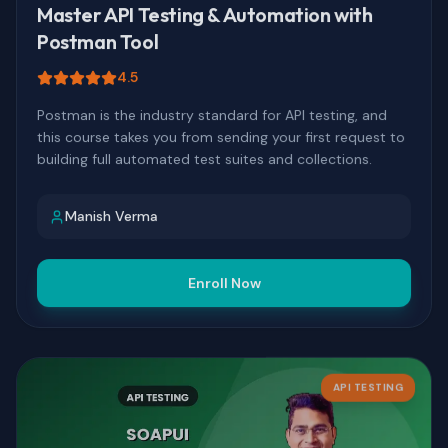
Master API Testing & Automation with
Postman Tool
4.5
Postman is the industry standard for API testing, and
this course takes you from sending your first request to
building full automated test suites and collections.
Manish Verma
Enroll Now
API TESTING