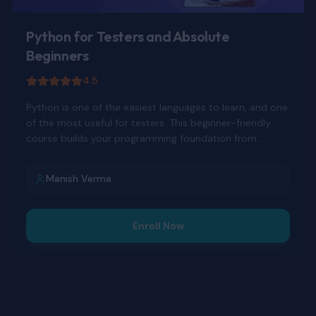
Python for Testers and Absolute
Beginners
4.5
Python is one of the easiest languages to learn, and one
of the most useful for testers. This beginner-friendly
course builds your programming foundation from
scratch.
Manish Verma
Enroll Now
DEVELOPER TOOLS