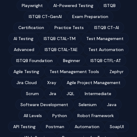
Playwright
AI-Powered Testing
ISTQB
ISTQB CT-GenAI
Exam Preparation
Certification
Practice Tests
ISTQB CT-AI
AI Testing
ISTQB CTAL-TM
Test Management
Advanced
ISTQB CTAL-TAE
Test Automation
ISTQB Foundation
Beginner
ISTQB CTFL-AT
Agile Testing
Test Management Tools
Zephyr
Jira Cloud
Xray
Agile Project Management
Scrum
Jira
JQL
Intermediate
Software Development
Selenium
Java
All Levels
Python
Robot Framework
API Testing
Postman
Automation
SoapUI