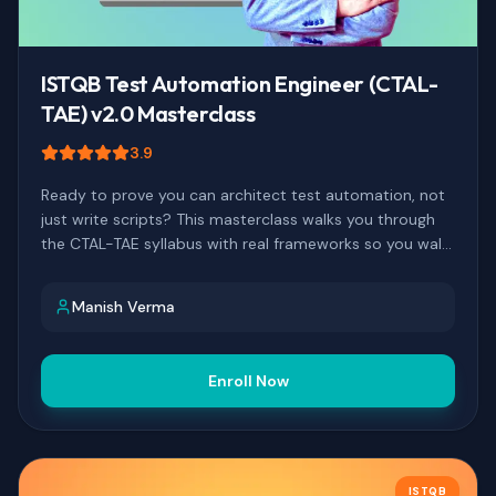
ISTQB Test Automation Engineer (CTAL-
TAE) v2.0 Masterclass
3.9
Ready to prove you can architect test automation, not
just write scripts? This masterclass walks you through
the CTAL-TAE syllabus with real frameworks so you walk
into exam day prepared, and walk out with a credential
that actually moves your career.
Manish Verma
Enroll Now
ISTQB