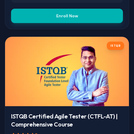
Enroll Now
ISTQB
ISTQB Certified Agile Tester (CTFL-AT) |
Comprehensive Course