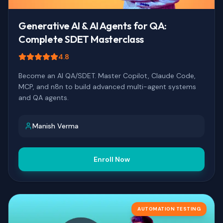
Generative AI & AI Agents for QA:
Complete SDET Masterclass
4.8
Become an AI QA/SDET. Master Copilot, Claude Code,
MCP, and n8n to build advanced multi-agent systems
and QA agents.
Manish Verma
Enroll Now
AUTOMATION TESTING