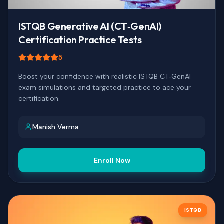
ISTQB Generative AI (CT‑GenAI)
Certification Practice Tests
5
Boost your confidence with realistic ISTQB CT‑GenAI
exam simulations and targeted practice to ace your
certification.
Manish Verma
Enroll Now
ISTQB