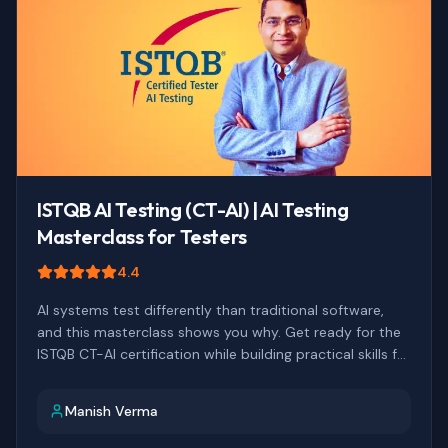
ISTQB AI Testing (CT-AI) | AI Testing
Masterclass for Testers
4.4
AI systems test differently than traditional software,
and this masterclass shows you why. Get ready for the
ISTQB CT-AI certification while building practical skills for
testing AI-augmented systems.
Manish Verma