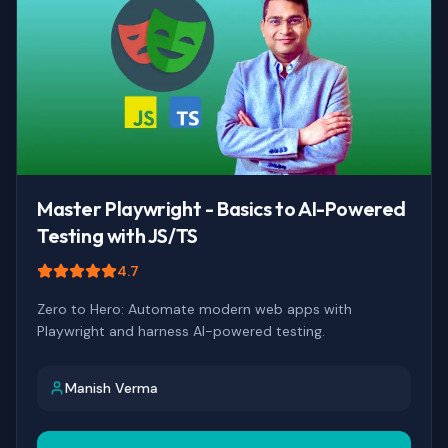
Master Playwright - Basics to AI-Powered
Testing with JS/TS
4.7
Zero to Hero: Automate modern web apps with
Playwright and harness AI-powered testing.
Manish Verma