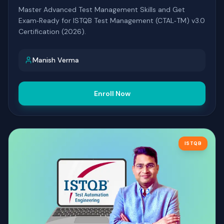
Master Advanced Test Management Skills and Get
Exam‑Ready for ISTQB Test Management (CTAL‑TM) v3.0
Certification (2026).
Manish Verma
Enroll Now
ISTQB