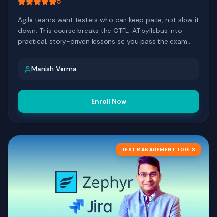
5
Agile teams want testers who can keep pace, not slow it
down. This course breaks the CTFL-AT syllabus into
practical, story-driven lessons so you pass the exam
and bring real agile testing skills back to your team.
Manish Verma
Enroll Now
TEST MANAGEMENT TOOLS