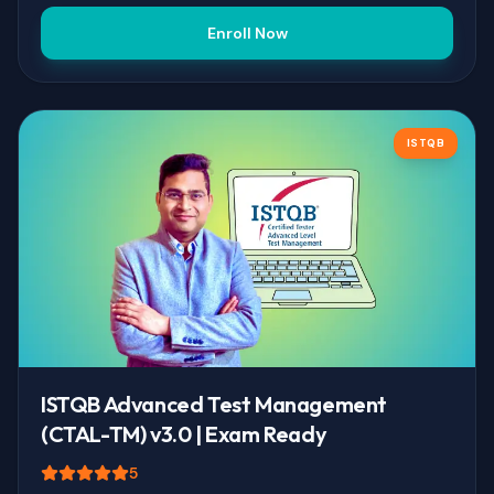
Enroll Now
ISTQB
ISTQB Advanced Test Management
(CTAL-TM) v3.0 | Exam Ready
5