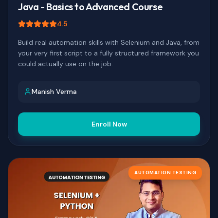
Java - Basics to Advanced Course
4.5
Build real automation skills with Selenium and Java, from
your very first script to a fully structured framework you
could actually use on the job.
Manish Verma
Enroll Now
AUTOMATION TESTING