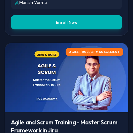
Manish Verma
Enroll Now
AGILE PROJECT MANAGEMENT
Agile and Scrum Training - Master Scrum
Framework in Jira