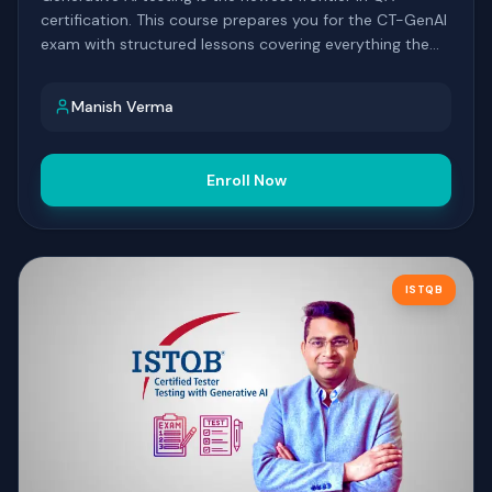
certification. This course prepares you for the CT-GenAI
exam with structured lessons covering everything the
syllabus expects you to know.
Manish Verma
Enroll Now
ISTQB