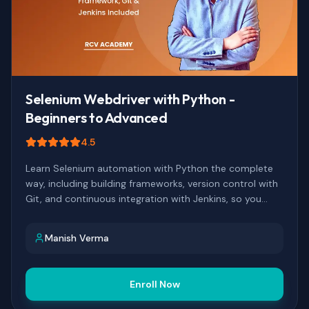
Selenium Webdriver with Python -
Beginners to Advanced
4.5
Learn Selenium automation with Python the complete
way, including building frameworks, version control with
Git, and continuous integration with Jenkins, so you
finish with a real automation pipeline, not just isolated
scripts.
Manish Verma
Enroll Now